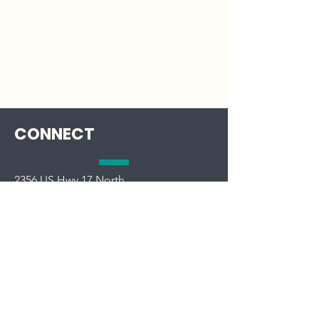
CONNECT
2356 US Hwy 17 North
South Mills, NC 27976
Phone:
252-771-8333
OFFICE HOURS