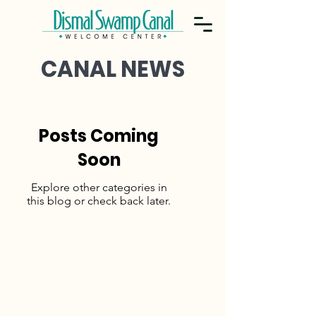
CANAL NEWS
Posts Coming
Soon
Explore other categories in
this blog or check back later.