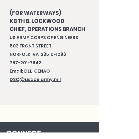
(FOR WATERWAYS)
KEITH B. LOCKWOOD
CHIEF, OPERATIONS BRANCH
US ARMY CORPS OF ENGINEERS
803 FRONT STREET
NORFOLK, VA 23510-1096
757-201-7642
Email:
DLL-CENAO-
DSC@usace.army.mil
CONNECT