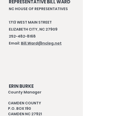
REPRESENTATIVE BILL WARD
NC HOUSE OF REPRESENTATIVES
1713 WEST MAIN STREET
ELIZABETH CITY, NC 27909
252-482-8168
Email:
Bill.Ward@ncleg.net
ERIN BURKE
County Manager
CAMDEN COUNTY
P.O. BOX 190
CAMDEN NC 27921