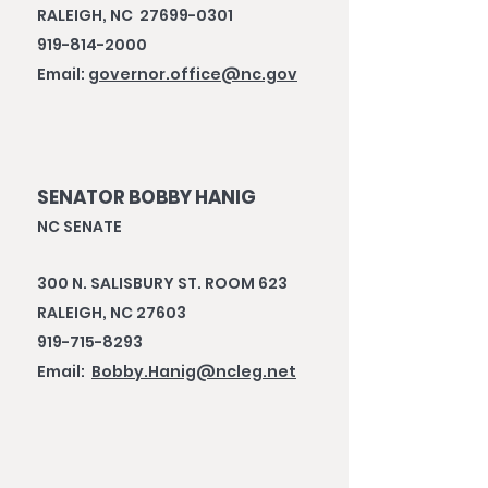
RALEIGH, NC 27699-0301
919-814-2000
Email:
governor.office@nc.gov
SENATOR BOBBY HANIG
NC SENATE
300 N. SALISBURY ST. ROOM 623
RALEIGH, NC 27603
919-715-8293
Email:
Bobby.Hanig@ncleg.net