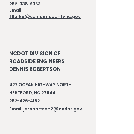
252-338-6363
Email:
EBurke@camdencountync.gov
NCDOT DIVISION OF
ROADSIDE ENGINEERS
DENNIS ROBERTSON
427 OCEAN HIGHWAY NORTH
HERTFORD, NC 27944
252-426-4182
Email:
jdrobertson2@ncdot.gov