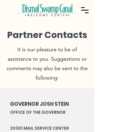
Partner Contacts
It is our pleasure to be of
assistance to you. Suggestions or
comments may also be sent to the
following:
GOVERNOR JOSH STEIN
OFFICE OF THE GOVERNOR
20301 MAIL SERVICE CENTER